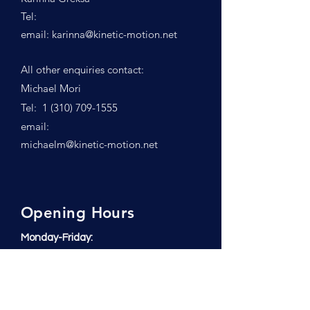
Tel:
email:
karinna@kinetic-motion.net
All other enquiries contact:
Michael Mori
Tel:
1 (310) 709-1555
email:
michaelm@kinetic-motion.net
Opening Hours
Monday-Friday:
6:00 am to 6:00 pm
Saturday:
7:00 am to 12:00 p.m