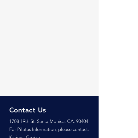
Contact Us
1708 19th St. Santa Monica, CA. 90404
For Pilates Information, please contact:
Karinna Greksa